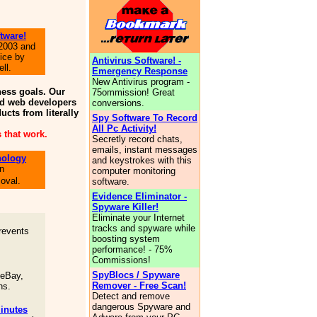
tware!
 2003 and
ice by
Antivirus Software! -
ll.
Emergency Response
New Antivirus program -
ness goals. Our
75ommission! Great
and web developers
conversions.
ucts from literally
Spy Software To Record
All Pc Activity!
 that work.
Secretly record chats,
emails, instant messages
nology
and keystrokes with this
in
computer monitoring
oval.
software.
Evidence Eliminator -
Spyware Killer!
Eliminate your Internet
tracks and spyware while
revents
boosting system
performance! - 75%
Commissions!
SpyBlocs / Spyware
 eBay,
Remover - Free Scan!
ns.
Detect and remove
dangerous Spyware and
inutes