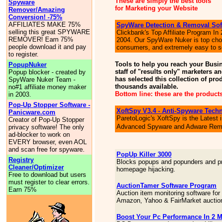
These are simply the best tools
Spyware
for Marketing your Website
Remover/Amazing
Conversion! -75%
AFFILIATES MAKE 75%
SpyWare Detection & Removal Sof
selling this great SPYWARE
Clickbank's Top Affiliate Program In
REMOVER! Earn 75%
2004. Our SpyWare Nuker is top cho
people download it and pay
consumers, and extremely easy to se
to register.
Tools to help you reach your Busi
PopupNuker
staff of "results only" marketers 
Popup blocker - created by
has selected this collection of prod
SpyWare Nuker Team -
thousands available.
no#1 affiliate money maker
Bottom line: these are the products
in 2003.
Pop-Up Stopper Software -
XoftSpy V3.4 - Anti-Spyware Tech
Panicware.com
ParetoLogic's XoftSpy is the Latest 
Creator of Pop-Up Stopper
Advanced Spyware and Adware Rem
privacy software! The only
ad-blocker to work on
EVERY browser, even AOL
and scan free for spyware.
PopUp Killer 3000
Registry
Blocks popups and popunders and p
Cleaner/Optimizer
homepage hijacking.
Free to download but users
must register to clear errors.
AuctionTamer Software Program
Earn 75%
Auction item monitoring software for
Amazon, Yahoo & FairMarket auctio
Boost Your Pc Performance In 2 M