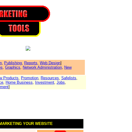
n
,
Publishing
,
Reports
,
Web Design
]
es
,
Graphics
,
Network Administration
,
New
w Products
,
Promotion
,
Resources
,
Safelists
,
ce
,
Home Business
,
Investment
,
Jobs
,
yment
]
 MARKETING YOUR WEBSITE