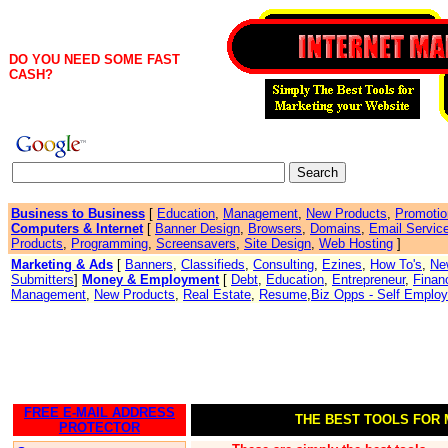
DO YOU NEED SOME FAST
CASH?
Business to Business
[
Education
,
Management
,
New Products
,
Promotio
Computers & Internet
[
Banner Design
,
Browsers
,
Domains
,
Email Servic
Products
,
Programming
,
Screensavers
,
Site Design
,
Web Hosting
]
Marketing & Ads
[
Banners
,
Classifieds
,
Consulting
,
Ezines
,
How To's
,
Ne
Submitters
]
Money & Employment
[
Debt
,
Education
,
Entrepreneur
,
Finan
Management
,
New Products
,
Real Estate
,
Resume
,
Biz Opps - Self Emplo
FREE E-MAIL ADDRESS
THE BEST TOOLS FOR
PROTECTOR